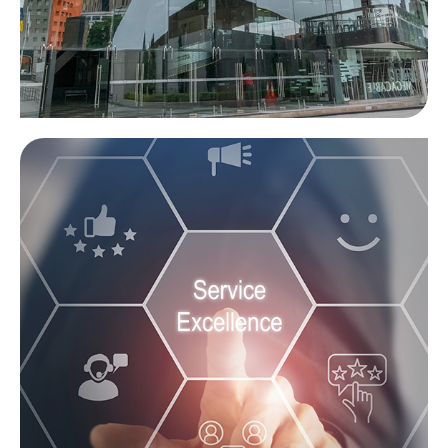
Venue
Learn more