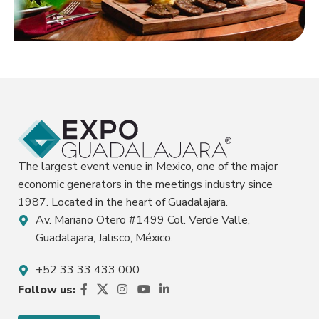
Restaurants
Learn more
The largest event venue in Mexico, one of the major
economic generators in the meetings industry since
1987. Located in the heart of Guadalajara.
Av. Mariano Otero #1499 Col. Verde Valle,
Guadalajara, Jalisco, México.
+52 33 33 433 000
Follow us: