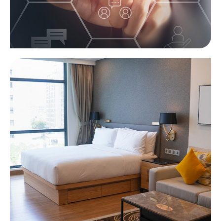
Services module
Learn more