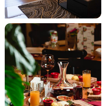
Hotels
Learn more