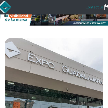
Contact us!