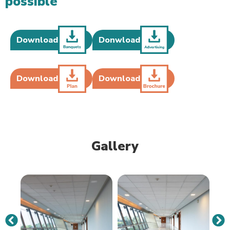
possible
Download
Donwload
Download
Download
Gallery