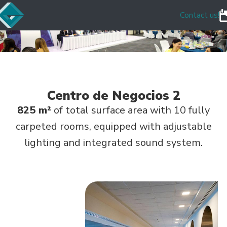
Contact us!
Centro de Negocios 2
825 m²
of total surface area with 10 fully
carpeted rooms, equipped with adjustable
lighting and integrated sound system.