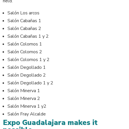
held.
Salón Los arcos
Salón Cabañas 1
Salón Cabañas 2
Salón Cabañas 1 y 2
Salón Colomos 1
Salón Colomos 2
Salón Colomos 1 y 2
Salón Degollado 1
Salón Degollado 2
Salón Degollado 1 y 2
Salón Minerva 1
Salón Minerva 2
Salón Minerva 1 y2
Salón Fray Alcalde
Expo Guadalajara makes it