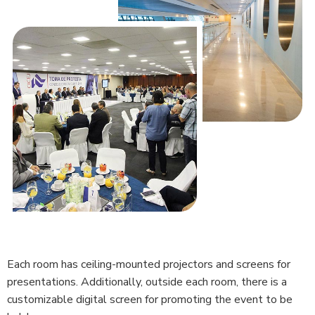
Each room has ceiling-mounted projectors and screens for
presentations. Additionally, outside each room, there is a
customizable digital screen for promoting the event to be