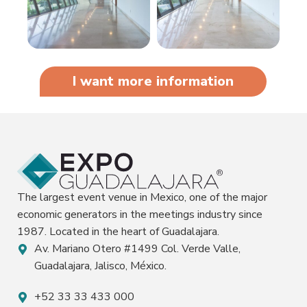
I want more information
The largest event venue in Mexico, one of the major
economic generators in the meetings industry since
1987. Located in the heart of Guadalajara.
Av. Mariano Otero #1499 Col. Verde Valle,
Guadalajara, Jalisco, México.
+52 33 33 433 000