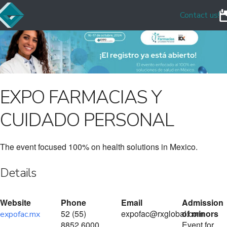
Contact us!
EXPO FARMACIAS Y
CUIDADO PERSONAL
The event focused 100% on health solutions in Mexico.
Details
Website
Phone
Email
Admission
52 (55)
expofac@rxglobal.com
of minors
expofac.mx
8852 6000
Event for