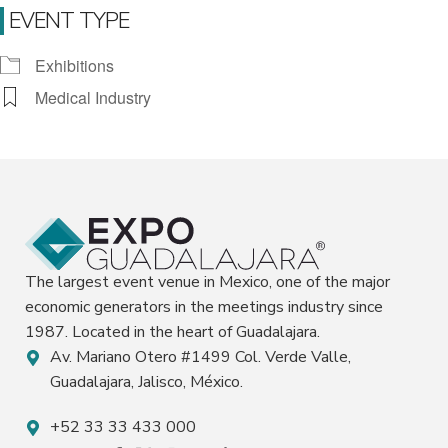
EVENT TYPE
Exhibitions
Medical Industry
The largest event venue in Mexico, one of the major
economic generators in the meetings industry since
1987. Located in the heart of Guadalajara.
Av. Mariano Otero #1499 Col. Verde Valle,
Guadalajara, Jalisco, México.
+52 33 33 433 000