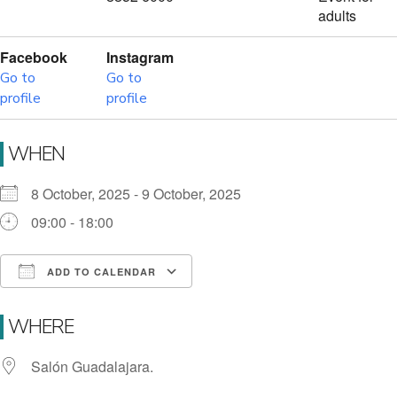
adults
Facebook
Instagram
Go to
Go to
profile
profile
WHEN
8 October, 2025 - 9 October, 2025
09:00 - 18:00
ADD TO CALENDAR
Download ICS
Google Calendar
i
WHERE
Salón Guadalajara.