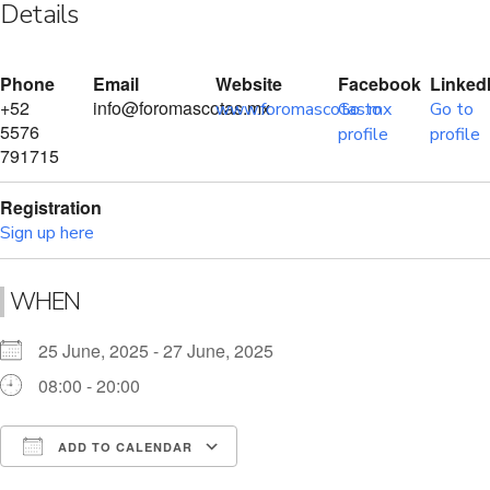
Details
Phone
Email
Website
Facebook
Linked
+52
info@foromascotas.mx
www.foromascotas.mx
Go to
Go to
5576
profile
profile
791715
Registration
Sign up here
WHEN
25 June, 2025 - 27 June, 2025
08:00 - 20:00
ADD TO CALENDAR
Download ICS
Google Calendar
i