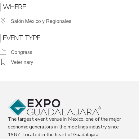
WHERE
Salón México y Regionales.
EVENT TYPE
Congress
Veterinary
The largest event venue in Mexico, one of the major
economic generators in the meetings industry since
1987. Located in the heart of Guadalajara.