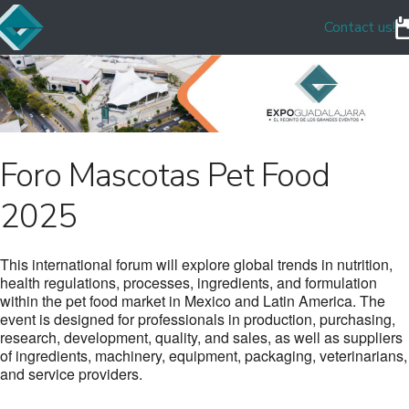
Contact us!
Foro Mascotas Pet Food
2025
This international forum will explore global trends in nutrition,
health regulations, processes, ingredients, and formulation
within the pet food market in Mexico and Latin America. The
event is designed for professionals in production, purchasing,
research, development, quality, and sales, as well as suppliers
of ingredients, machinery, equipment, packaging, veterinarians,
and service providers.