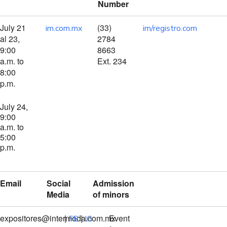
Number
July 21
(33)
im.com.mx
im/registro.com
al 23,
2784
9:00
8663
a.m. to
Ext. 234
8:00
p.m.
July 24,
9:00
a.m. to
5:00
p.m.
Email
Social
Admission
Media
of minors
expositores@intermoda.com.mx
|
|
Event
FB
IG