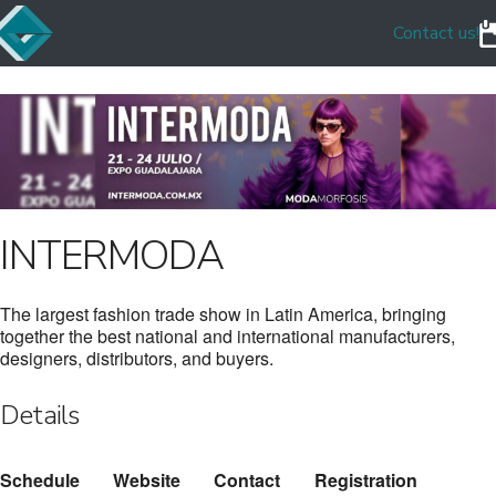
Contact us!
INTERMODA
The largest fashion trade show in Latin America, bringing
together the best national and international manufacturers,
designers, distributors, and buyers.
Details
Schedule
Website
Contact
Registration