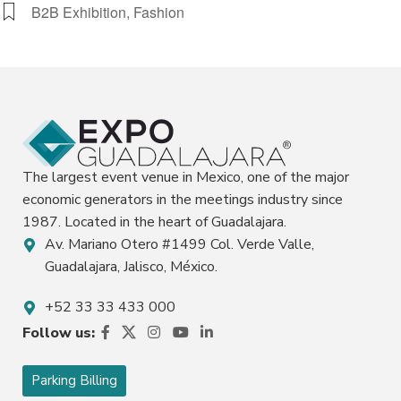
B2B Exhibition, Fashion
The largest event venue in Mexico, one of the major
economic generators in the meetings industry since
1987. Located in the heart of Guadalajara.
Av. Mariano Otero #1499 Col. Verde Valle,
Guadalajara, Jalisco, México.
+52 33 33 433 000
Follow us:
Parking Billing