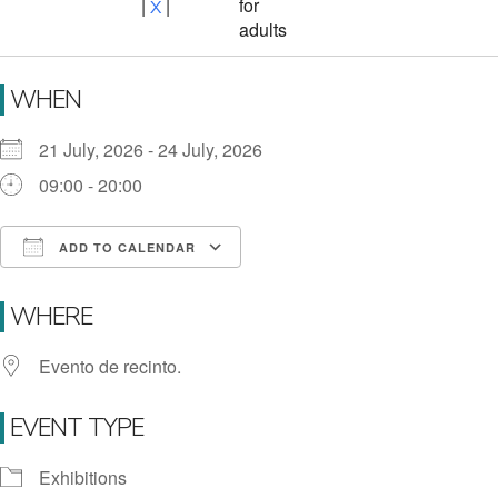
for
|
|
X
adults
WHEN
21 July, 2026 - 24 July, 2026
09:00 - 20:00
ADD TO CALENDAR
Download ICS
Google Calendar
i
WHERE
Evento de recinto.
EVENT TYPE
Exhibitions