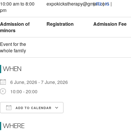
10:00 am to 8:00
expokickstherapy@gmail.com
|
|
|
FB
IG
pm
Admission of
Registration
Admission Fee
minors
Event for the
whole family
WHEN
6 June, 2026 - 7 June, 2026
10:00 - 20:00
ADD TO CALENDAR
Download ICS
Google Calendar
i
WHERE