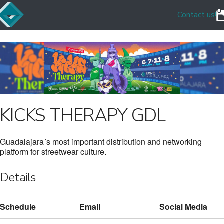
Contact us!
KICKS THERAPY GDL
Guadalajara´s most important distribution and networking
platform for streetwear culture.
Details
Schedule
Email
Social Media