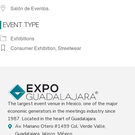
Salón de Eventos.
EVENT TYPE
Exhibitions
Consumer Exhibition, Streetwear
The largest event venue in Mexico, one of the major
economic generators in the meetings industry since
1987. Located in the heart of Guadalajara.
Av. Mariano Otero #1499 Col. Verde Valle,
Guadalajara, Jalisco, México.