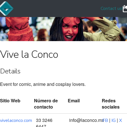
Contact us!
Vive la Conco
Details
Event for comic, anime and cosplay lovers.
Sitio Web
Número de
Email
Redes
contacto
sociales
33 3246
info@laconco.mx
|
|
vivelaconco.com
FB
IG
X
6447