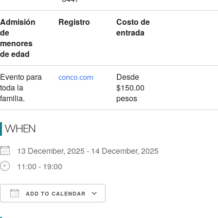
Admisión
Registro
Costo de
de
entrada
menores
de edad
Evento para
Desde
conco.com
toda la
$150.00
familia.
pesos
WHEN
13 December, 2025 - 14 December, 2025
11:00 - 19:00
ADD TO CALENDAR
Download ICS
Google Calendar
i