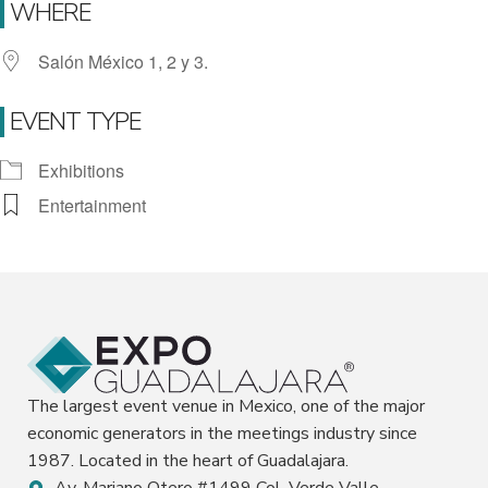
WHERE
Salón México 1, 2 y 3.
EVENT TYPE
Exhibitions
Entertainment
The largest event venue in Mexico, one of the major
economic generators in the meetings industry since
1987. Located in the heart of Guadalajara.